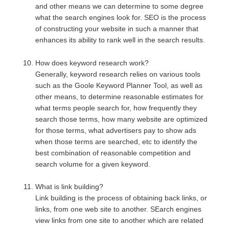
and other means we can determine to some degree
what the search engines look for. SEO is the process
of constructing your website in such a manner that
enhances its ability to rank well in the search results.
How does keyword research work?
Generally, keyword research relies on various tools
such as the Goole Keyword Planner Tool, as well as
other means, to determine reasonable estimates for
what terms people search for, how frequently they
search those terms, how many website are optimized
for those terms, what advertisers pay to show ads
when those terms are searched, etc to identify the
best combination of reasonable competition and
search volume for a given keyword.
What is link building?
Link building is the process of obtaining back links, or
links, from one web site to another. SEarch engines
view links from one site to another which are related