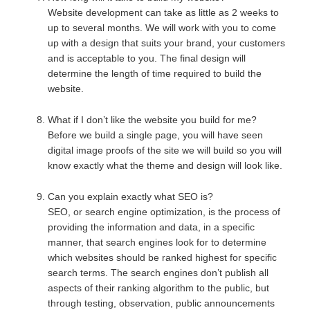
Website development can take as little as 2 weeks to
up to several months. We will work with you to come
up with a design that suits your brand, your customers
and is acceptable to you. The final design will
determine the length of time required to build the
website.
What if I don’t like the website you build for me?
Before we build a single page, you will have seen
digital image proofs of the site we will build so you will
know exactly what the theme and design will look like.
Can you explain exactly what SEO is?
SEO, or search engine optimization, is the process of
providing the information and data, in a specific
manner, that search engines look for to determine
which websites should be ranked highest for specific
search terms. The search engines don’t publish all
aspects of their ranking algorithm to the public, but
through testing, observation, public announcements