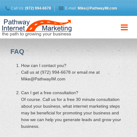
Call Us:
(972) 994-6678
E-mail:
Mike@PathwayIM.com
FAQ
How can I contact you?
Call us at (972) 994-6678 or email me at
Mike@PathwayIM.com
Can I get a free consultation?
Of course. Call us for a free 30 minute consultation
about your business, what internet marketing steps
may be beneficial for promoting your business and
how we can help you generate leads and grow your
business.