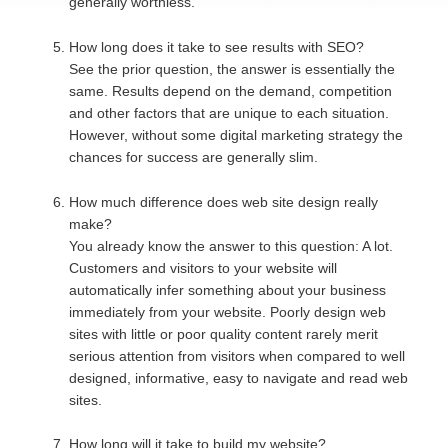
generally worthless.
How long does it take to see results with SEO?
See the prior question, the answer is essentially the
same. Results depend on the demand, competition
and other factors that are unique to each situation.
However, without some digital marketing strategy the
chances for success are generally slim.
How much difference does web site design really
make?
You already know the answer to this question: A lot.
Customers and visitors to your website will
automatically infer something about your business
immediately from your website. Poorly design web
sites with little or poor quality content rarely merit
serious attention from visitors when compared to well
designed, informative, easy to navigate and read web
sites.
How long will it take to build my website?