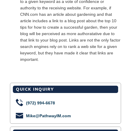
to a given keyword as a vote of confidence or
authority to the receiving website. For example, if
CNN.com has an article about gardening and that
article includes a link to a blog post about the top 10
tips for how to create a successful garden, then your
blog will be perceived as more authoratative due to
that link to your blog post. Links are not the only factor
search engines rely on to rank a web site for a given
keyword, but they have made it clear that links are
important.
QUICK INQUIRY
(972) 994-6678
Mike@PathwayIM.com