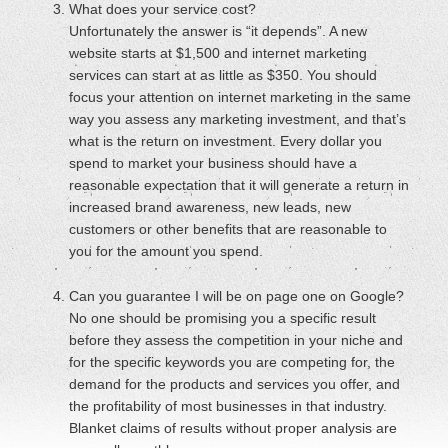
What does your service cost?
Unfortunately the answer is “it depends”. A new
website starts at $1,500 and internet marketing
services can start at as little as $350. You should
focus your attention on internet marketing in the same
way you assess any marketing investment, and that’s
what is the return on investment. Every dollar you
spend to market your business should have a
reasonable expectation that it will generate a return in
increased brand awareness, new leads, new
customers or other benefits that are reasonable to
you for the amount you spend.
Can you guarantee I will be on page one on Google?
No one should be promising you a specific result
before they assess the competition in your niche and
for the specific keywords you are competing for, the
demand for the products and services you offer, and
the profitability of most businesses in that industry.
Blanket claims of results without proper analysis are