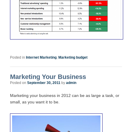
Posted in
Internet Marketing
,
Marketing budget
Marketing Your Business
Posted on
September 30, 2011
by
admin
Marketing your business in 2012 can be as large a task, or
small, as you want it to be.