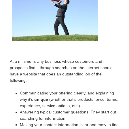
At a minimum, any business whose customers and
prospects find it through searches on the internet should
have a website that does an outstanding job of the
following:
Communicating your offering clearly, and explaining
why it’s
unique
(whether that’s products, price, terms,
experience, service options, etc.)
Answering typical customer questions. They start out
searching for information
Making your contact information clear and easy to find