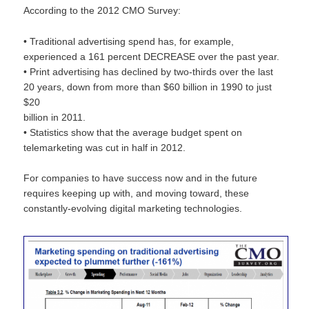
According to the 2012 CMO Survey:
• Traditional advertising spend has, for example,
experienced a 161 percent DECREASE over the past year.
• Print advertising has declined by two-thirds over the last
20 years, down from more than $60 billion in 1990 to just
$20
billion in 2011.
• Statistics show that the average budget spent on
telemarketing was cut in half in 2012.
For companies to have success now and in the future
requires keeping up with, and moving toward, these
constantly-evolving digital marketing technologies.