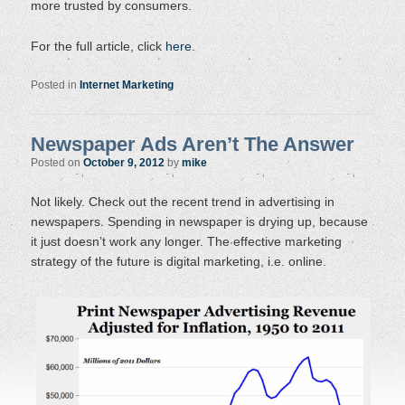
more trusted by consumers.
For the full article, click
here
.
Posted in
Internet Marketing
Newspaper Ads Aren’t The Answer
Posted on
October 9, 2012
by
mike
Not likely. Check out the recent trend in advertising in
newspapers. Spending in newspaper is drying up, because
it just doesn’t work any longer. The effective marketing
strategy of the future is digital marketing, i.e. online.