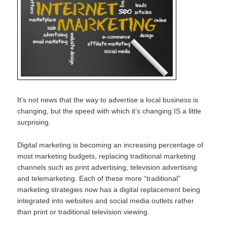
It’s not news that the way to advertise a local business is
changing, but the speed with which it’s changing IS a little
surprising.
Digital marketing is becoming an increasing percentage of
most marketing budgets, replacing traditional marketing
channels such as print advertising, television advertising
and telemarketing. Each of these more “traditional”
marketing strategies now has a digital replacement being
integrated into websites and social media outlets rather
than print or traditional television viewing.