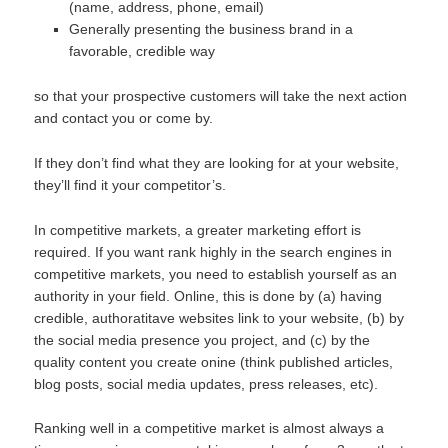
(name, address, phone, email)
Generally presenting the business brand in a
favorable, credible way
so that your prospective customers will take the next action
and contact you or come by.
If they don’t find what they are looking for at your website,
they’ll find it your competitor’s.
In competitive markets, a greater marketing effort is
required. If you want rank highly in the search engines in
competitive markets, you need to establish yourself as an
authority in your field. Online, this is done by (a) having
credible, authoratitave websites link to your website, (b) by
the social media presence you project, and (c) by the
quality content you create onine (think published articles,
blog posts, social media updates, press releases, etc).
Ranking well in a competitive market is almost always a