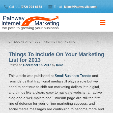
Call Us:
(972) 994-6678
E-mail:
Mike@PathwayIM.com
CATEGORY ARCHIVES:
INTERNET MARKETING
Things To Include On Your Marketing
List for 2013
Posted on
December 15, 2012
by
mike
This article was published at
Small Business Trends
and
reminds us that traditional media still plays a role but we
need to continue to shift our marketing dollars into digital,
and things like a clean, easy to navigate website, an active
blog and a well-maintained LinkedIn page are still the first
line of defense for your online marketing success, and
social media messages are continuing to become more and