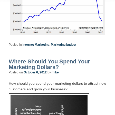
Posted in
Internet Marketing
,
Marketing budget
Where Should You Spend Your
Marketing Dollars?
Posted on
October 6, 2012
by
mike
How should you spend your marketing dollars to attract new
customers and grow your business?