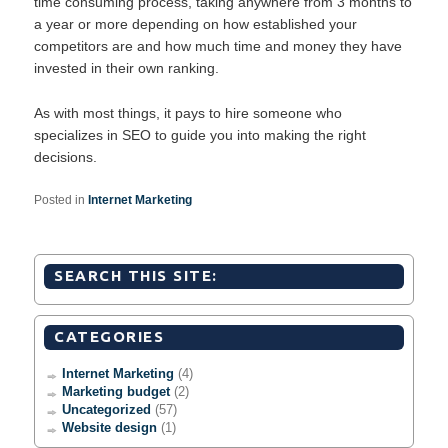
time consuming process, taking anywhere from 3 months to
a year or more depending on how established your
competitors are and how much time and money they have
invested in their own ranking.
As with most things, it pays to hire someone who
specializes in SEO to guide you into making the right
decisions.
Posted in
Internet Marketing
SEARCH THIS SITE:
CATEGORIES
Internet Marketing
(4)
Marketing budget
(2)
Uncategorized
(57)
Website design
(1)