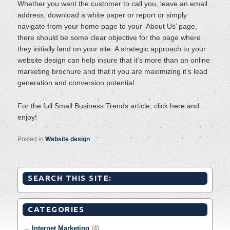
Whether you want the customer to call you, leave an email
address, download a white paper or report or simply
navigate from your home page to your ‘About Us’ page,
there should be some clear objective for the page where
they initially land on your site. A strategic approach to your
website design can help insure that it’s more than an online
marketing brochure and that it you are maximizing it’s lead
generation and conversion potential.
For the full Small Business Trends article, click
here
and
enjoy!
Posted in
Website design
SEARCH THIS SITE:
CATEGORIES
Internet Marketing
(4)