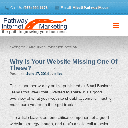
Call Us:
(972) 994-6678
E-mail:
Mike@PathwayIM.com
CATEGORY ARCHIVES:
WEBSITE DESIGN
Why Is Your Website Missing One Of
These?
Posted on
June 17, 2014
by
mike
This is another worthy article published at Small Business
Trends this week that I wanted to share. It’s a good
overview of what your website should accomplish, just to
make sure you’re on the right track.
The article leaves out one critical component of a good
website strategy though, and that’s a solid call to action.