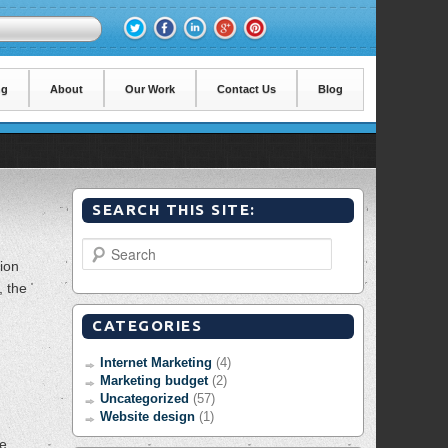
ng
About
Our Work
Contact Us
Blog
SEARCH THIS SITE:
Search
tion
, the
CATEGORIES
Internet Marketing
(4)
Marketing budget
(2)
Uncategorized
(57)
Website design
(1)
he