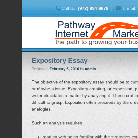
Call Us:
(972) 994-6678
E-mail:
Expository Essay
Posted on
February 5, 2016
by
admin
The objective of the expository essay should be to curre
or maybe a issue. Expository creating, or exposition, pr
writer elucidates a matter by analyzing it. These craft
difficult to grasp. Exposition often proceeds by the order
analogies.
Such an analysis requires
reading with being familiar with the strategies est