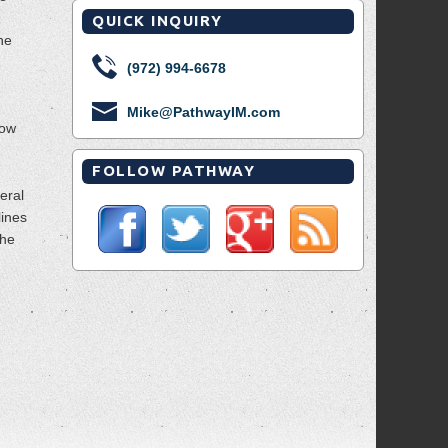
QUICK INQUIRY
the
(972) 994-6678
Mike@PathwayIM.com
now
FOLLOW PATHWAY
veral
lines
The