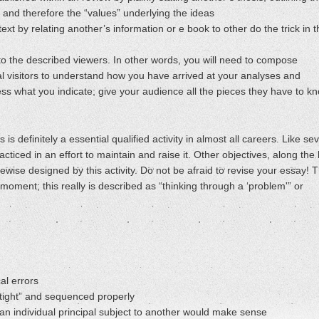
, and therefore the “values” underlying the ideas
text by relating another’s information or e book to other do the trick in 
n to the described viewers. In other words, you will need to compose
l visitors to understand how you have arrived at your analyses and
ess what you indicate; give your audience all the pieces they have to k
 is definitely a essential qualified activity in almost all careers. Like se
acticed in an effort to maintain and raise it. Other objectives, along the 
wise designed by this activity. Do not be afraid to revise your essay! 
he moment; this really is described as “thinking through a ‘problem'” or
al errors
“tight” and sequenced properly
an individual principal subject to another would make sense