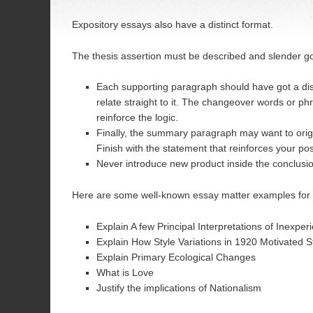
Expository essays also have a distinct format.
The thesis assertion must be described and slender 
Each supporting paragraph should have got a dist
relate straight to it. The changeover words or p
reinforce the logic.
Finally, the summary paragraph may want to orig
Finish with the statement that reinforces your po
Never introduce new product inside the conclusi
Here are some well-known essay matter examples for 
Explain A few Principal Interpretations of Inexpe
Explain How Style Variations in 1920 Motivated S
Explain Primary Ecological Changes
What is Love
Justify the implications of Nationalism