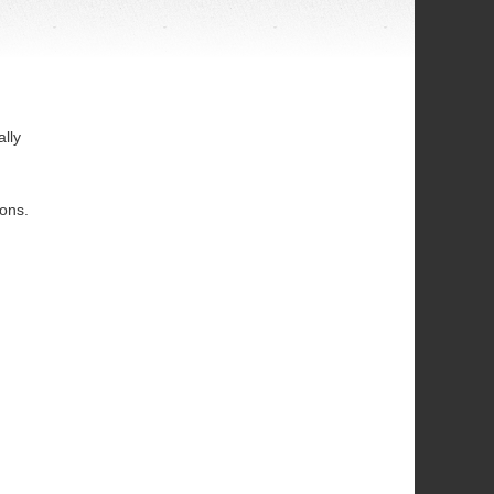
lly
ions.