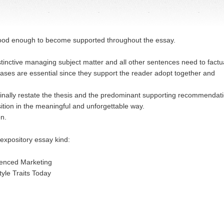
good enough to become supported throughout the essay.
inctive managing subject matter and all other sentences need to factua
hrases are essential since they support the reader adopt together and
inally restate the thesis and the predominant supporting recommendat
sition in the meaningful and unforgettable way.
on.
expository essay kind:
rienced Marketing
tyle Traits Today