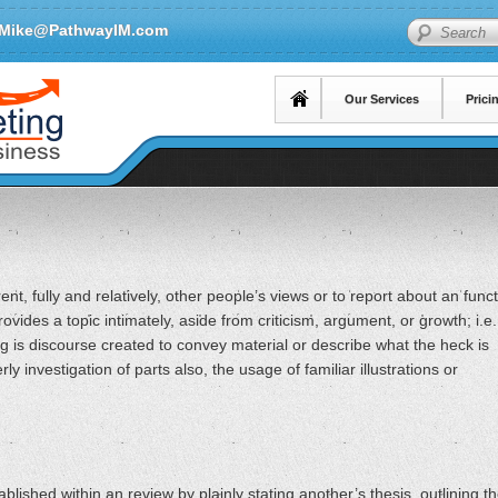
Mike@PathwayIM.com
Search
Our Services
Prici
nt, fully and relatively, other people’s views or to report about an func
ovides a topic intimately, aside from criticism, argument, or growth; i.e.
ing is discourse created to convey material or describe what the heck is
ly investigation of parts also, the usage of familiar illustrations or
ablished within an review by plainly stating another’s thesis, outlining t