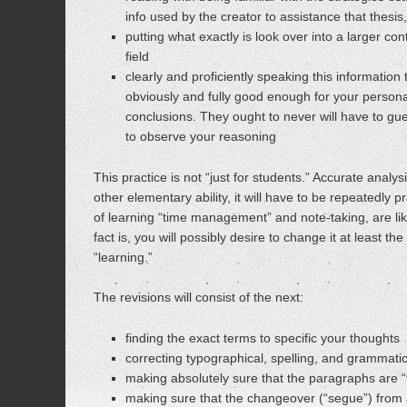
info used by the creator to assistance that thesis
putting what exactly is look over into a larger con
field
clearly and proficiently speaking this informatio
obviously and fully good enough for your persona
conclusions. They ought to never will have to gu
to observe your reasoning
This practice is not “just for students.” Accurate analysis
other elementary ability, it will have to be repeatedly pr
of learning “time management” and note-taking, are like
fact is, you will possibly desire to change it at least t
“learning.”
The revisions will consist of the next:
finding the exact terms to specific your thoughts
correcting typographical, spelling, and grammatic
making absolutely sure that the paragraphs are 
making sure that the changeover (“segue”) from 