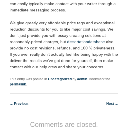
can easily typically make contact with your writer through a
immediate messaging process.
We give greatly very affordable price tags and exceptional
reduction discounts for you to like major cost savings. We
don’t just provide you with essay creating solutions at
reasonably-priced charges, but
dissertationdatabase
also
provide no cost revisions, refunds, and 100 % privateness.
If you ever really don’t actually feel like being happy with the
deliver the results we’ve got done for yourself, then make
contact with our help crew and share your concerns.
This entry was posted in
Uncategorized
by
admin
. Bookmark the
permalink
.
Post navigation
←
Previous
Next
→
Comments are closed.