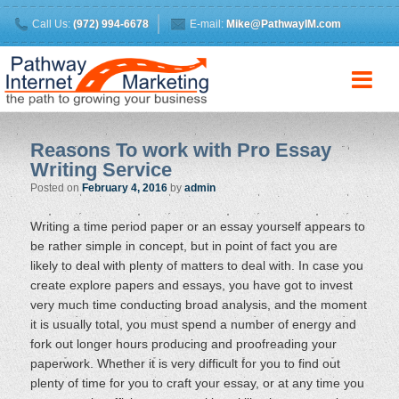
Call Us:
(972) 994-6678
E-mail:
Mike@PathwayIM.com
Reasons To work with Pro Essay
Writing Service
Posted on
February 4, 2016
by
admin
Writing a time period paper or an essay yourself appears to
be rather simple in concept, but in point of fact you are
likely to deal with plenty of matters to deal with. In case you
create explore papers and essays, you have got to invest
very much time conducting broad analysis, and the moment
it is usually total, you must spend a number of energy and
fork out longer hours producing and proofreading your
paperwork. Whether it is very difficult for you to find out
plenty of time for you to craft your essay, or at any time you