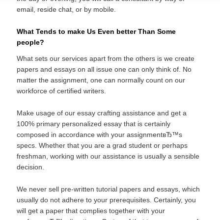
email, reside chat, or by mobile.
What Tends to make Us Even better Than Some
people?
What sets our services apart from the others is we create
papers and essays on all issue one can only think of. No
matter the assignment, one can normally count on our
workforce of certified writers.
Make usage of our essay crafting assistance and get a
100% primary personalized essay that is certainly
composed in accordance with your assignmentвЂ™s
specs. Whether that you are a grad student or perhaps
freshman, working with our assistance is usually a sensible
decision.
We never sell pre-written tutorial papers and essays, which
usually do not adhere to your prerequisites. Certainly, you
will get a paper that complies together with your