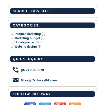
SEARCH THIS SITE:
CATEGORIES
Internet Marketing
(4)
Marketing budget
(2)
Uncategorized
(57)
Website design
(1)
QUICK INQUIRY
(972) 994-6678
Mike@PathwayIM.com
FOLLOW PATHWAY