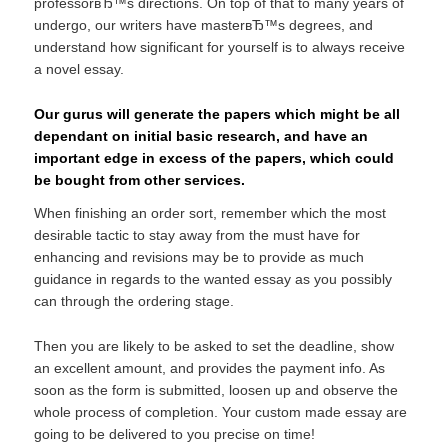
professorвЂ™s directions. On top of that to many years of
undergo, our writers have masterвЂ™s degrees, and
understand how significant for yourself is to always receive
a novel essay.
Our gurus will generate the papers which might be all
dependant on initial basic research, and have an
important edge in excess of the papers, which could
be bought from other services.
When finishing an order sort, remember which the most
desirable tactic to stay away from the must have for
enhancing and revisions may be to provide as much
guidance in regards to the wanted essay as you possibly
can through the ordering stage.
Then you are likely to be asked to set the deadline, show
an excellent amount, and provides the payment info. As
soon as the form is submitted, loosen up and observe the
whole process of completion. Your custom made essay are
going to be delivered to you precise on time!