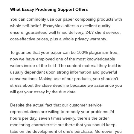
What Essay Producing Support Offers
You can commonly use our paper composing products with
whole self-belief. EssayMaxi offers a excellent quality
ensure, guaranteed well timed delivery, 24/7 client service,
cost-effective prices, plus a whole privacy warranty.
To guantee that your paper can be 100% plagiarism-free,
now we have employed one of the most knowledgeable
writers inside of the field. The content material they build is
usually dependant upon strong information and powerful
conversations. Making use of our products, you shouldn’t
stress about the close deadline because we assurance you
will get your essay by the due date.
Despite the actual fact that our customer service
representatives are willing to remedy your problems 24
hours per day, seven times weekly, there’s the order
monitoring characteristic out there that you should keep
tabs on the development of one’s purchase. Moreover, you