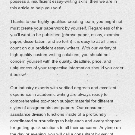
possess a insufficient essay-writing skills, then we are in
this article to help you you!
Thanks to our highly-qualified creating team, you might not
must create your paperwork by yourself. Regardless of the
you’ll want to be published (phrase paper, essay, examine
paper, dissertation, and so forth) it is easy to at all times
count on our proficient essay writers. With our variety of
high-quality custom-writing solutions, you should not
concern yourself with the quality, deadline, price, and
uniqueness of your respective information should you order
it below!
Our industry experts with verified degrees and excellent
experience in academic writing are always ready to
comprehensive top-notch subject material for different
styles of assignments and papers. Our consumer
assistance division functions inside of a profoundly
coordinated surroundings to help each and every shopper
for getting quick solutions to all their concerns. Anytime on
the day or evening, you will call a consultant by way of