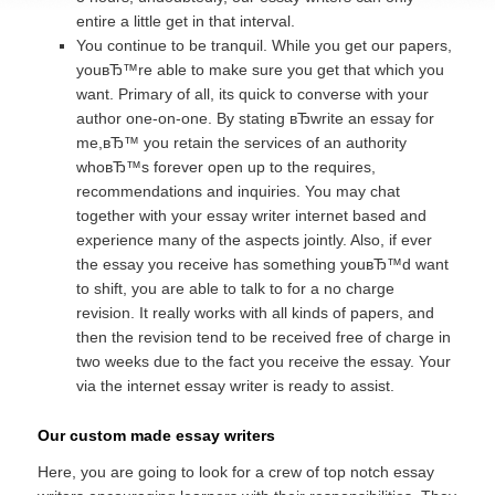
entire a little get in that interval.
You continue to be tranquil. While you get our papers,
youвЂ™re able to make sure you get that which you
want. Primary of all, its quick to converse with your
author one-on-one. By stating вЂwrite an essay for
me,вЂ™ you retain the services of an authority
whoвЂ™s forever open up to the requires,
recommendations and inquiries. You may chat
together with your essay writer internet based and
experience many of the aspects jointly. Also, if ever
the essay you receive has something youвЂ™d want
to shift, you are able to talk to for a no charge
revision. It really works with all kinds of papers, and
then the revision tend to be received free of charge in
two weeks due to the fact you receive the essay. Your
via the internet essay writer is ready to assist.
Our custom made essay writers
Here, you are going to look for a crew of top notch essay