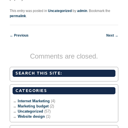
This entry was posted in
Uncategorized
by
admin
. Bookmark the
permalink
.
Post navigation
←
Previous
Next
→
Comments are closed.
SEARCH THIS SITE:
CATEGORIES
Internet Marketing
(4)
Marketing budget
(2)
Uncategorized
(57)
Website design
(1)