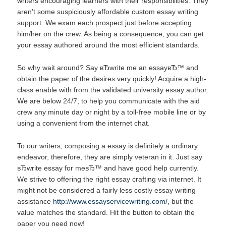
writers encouraging learners with their responsibilities. They
aren’t some suspiciously affordable custom essay writing
support. We exam each prospect just before accepting
him/her on the crew. As being a consequence, you can get
your essay authored around the most efficient standards.
So why wait around? Say вЂwrite me an essayвЂ™ and
obtain the paper of the desires very quickly! Acquire a high-
class enable with from the validated university essay author.
We are below 24/7, to help you communicate with the aid
crew any minute day or night by a toll-free mobile line or by
using a convenient from the internet chat.
To our writers, composing a essay is definitely a ordinary
endeavor, therefore, they are simply veteran in it. Just say
вЂwrite essay for meвЂ™ and have good help currently.
We strive to offering the right essay crafting via internet. It
might not be considered a fairly less costly essay writing
assistance
http://www.essayservicewriting.com/
, but the
value matches the standard. Hit the button to obtain the
paper you need now!