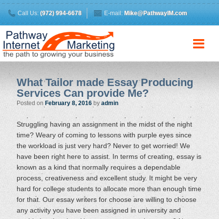
Call Us:
(972) 994-6678
E-mail:
Mike@PathwayIM.com
What Tailor made Essay Producing
Services Can provide Me?
Posted on
February 8, 2016
by
admin
Struggling having an assignment in the midst of the night
time? Weary of coming to lessons with purple eyes since
the workload is just very hard? Never to get worried! We
have been right here to assist. In terms of creating, essay is
known as a kind that normally requires a dependable
process, creativeness and excellent study. It might be very
hard for college students to allocate more than enough time
for that. Our essay writers for choose are willing to choose
any activity you have been assigned in university and