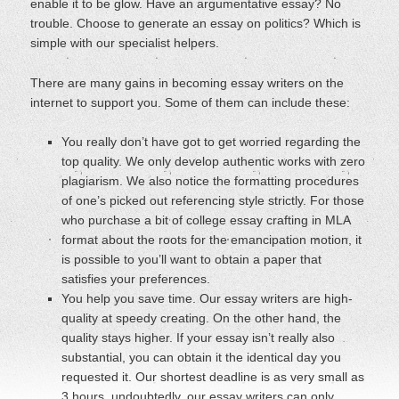
enable it to be glow. Have an argumentative essay? No
trouble. Choose to generate an essay on politics? Which is
simple with our specialist helpers.
There are many gains in becoming essay writers on the
internet to support you. Some of them can include these:
You really don’t have got to get worried regarding the
top quality. We only develop authentic works with zero
plagiarism. We also notice the formatting procedures
of one’s picked out referencing style strictly. For those
who purchase a bit of college essay crafting in MLA
format about the roots for the emancipation motion, it
is possible to you’ll want to obtain a paper that
satisfies your preferences.
You help you save time. Our essay writers are high-
quality at speedy creating. On the other hand, the
quality stays higher. If your essay isn’t really also
substantial, you can obtain it the identical day you
requested it. Our shortest deadline is as very small as
3 hours, undoubtedly, our essay writers can only